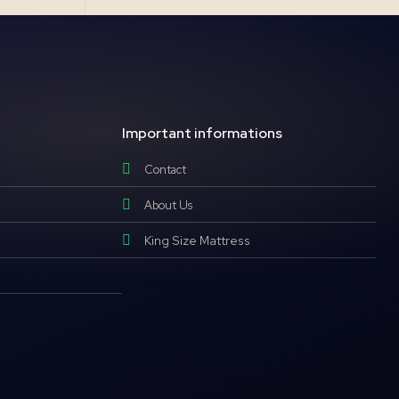
Important informations
Contact
About Us
King Size Mattress