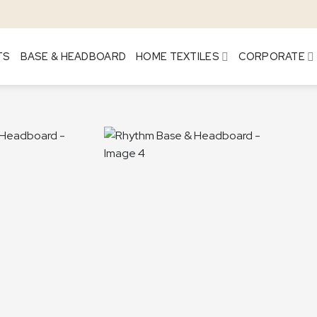
TS
BASE & HEADBOARD
HOME TEXTILES
CORPORATE