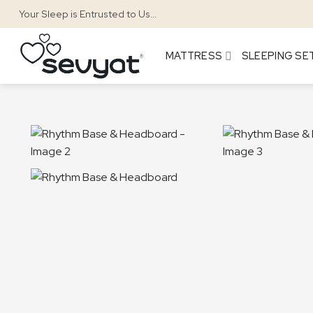
Skip
Your Sleep is Entrusted to Us...
to
content
MATTRESS
SLEEPING SE