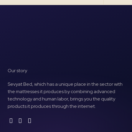
Our story
Sevyat Bed, which has a unique place in the sector with
the mattresses it produces by combining advanced
technology and human labor, brings you the quality
products it produces through the internet.