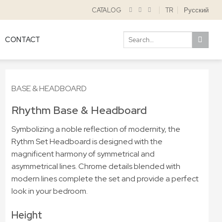
CATALOG
TR
Русский
Search
CONTACT
for:
BASE & HEADBOARD
Rhythm Base & Headboard
Symbolizing a noble reflection of modernity, the
Rythm Set Headboard is designed with the
magnificent harmony of symmetrical and
asymmetrical lines. Chrome details blended with
modern lines complete the set and provide a perfect
look in your bedroom.
Height