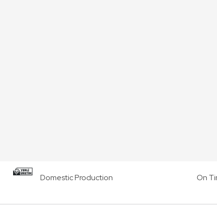
Domestic Production
On Ti