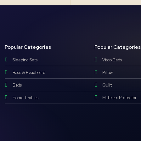
Popular Categories
Popular Categories
Sleeping Sets
Visco Beds
Base & Headboard
Pillow
Beds
Quilt
Home Textiles
Mattress Protector