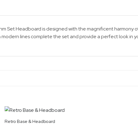
ythm Set Headboard is designed with the magnificent harmony of
 modern lines complete the set and provide a perfect look in 
Retro Base & Headboard