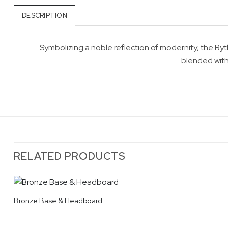
DESCRIPTION
Symbolizing a noble reflection of modernity, the R
blended with
RELATED PRODUCTS
Bronze Base & Headboard