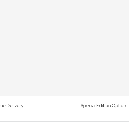
me Delivery
Special Edition Option