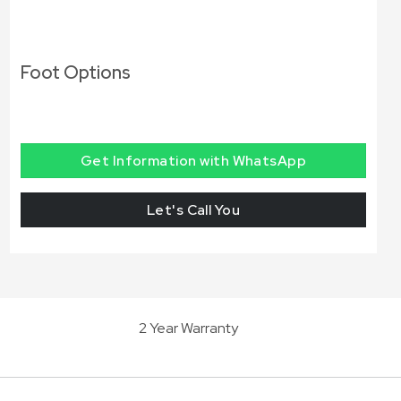
Foot Options
Get Information with WhatsApp
Let's Call You
2 Year Warranty