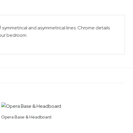
 symmetrical and asymmetrical lines. Chrome details
your bedroom.
Opera Base & Headboard