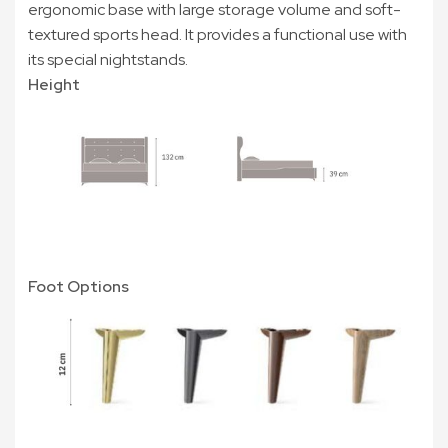
ergonomic base with large storage volume and soft-
textured sports head. It provides a functional use with
its special nightstands.
Height
Foot Options