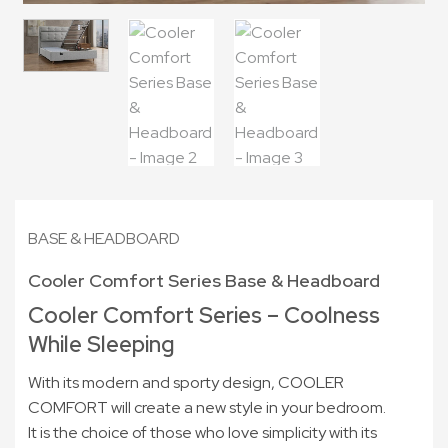
BASE & HEADBOARD
Cooler Comfort Series Base & Headboard
Cooler Comfort Series – Coolness
While Sleeping
With its modern and sporty design, COOLER
COMFORT will create a new style in your bedroom.
It is the choice of those who love simplicity with its