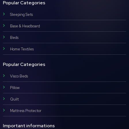
Popular Categories
Sleeping Sets
Base & Headboard
Beds
Home Textiles
Popular Categories
Visco Beds
Pillow
Quilt
Mattress Protector
Important informations