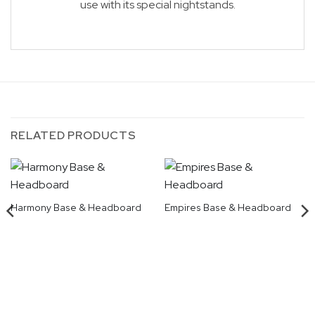
use with its special nightstands.
RELATED PRODUCTS
Harmony Base & Headboard
Empires Base & Headboard