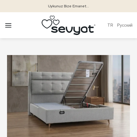
Skip
Uykunuz Bize Emanet...
to
content
TR
Русский