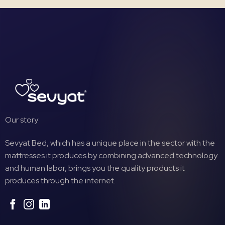
Our story
Sevyat Bed, which has a unique place in the sector with the
mattresses it produces by combining advanced technology
and human labor, brings you the quality products it
produces through the internet.