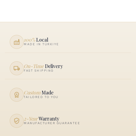
100%
Local
factory
MADE IN TÜRKIYE
On-Time
Delivery
local_shipping
FAST SHIPPING
Custom
Made
workspace_premium
TAILORED TO YOU
2-Year
Warranty
verified_user
MANUFACTURER GUARANTEE