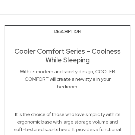
DESCRIPTION
Cooler Comfort Series – Coolness
While Sleeping
With its modern and sporty design, COOLER
COMFORT will create a new style in your
bedroom.
It is the choice of those who love simplicity with its
ergonomic base with large storage volume and
soft-textured sports head. It provides a functional