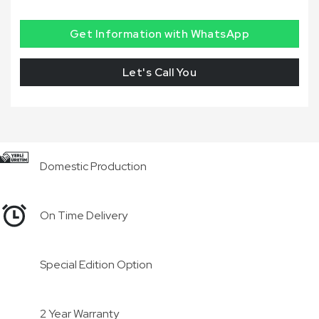
Get Information with WhatsApp
Let's Call You
Domestic Production
On Time Delivery
Special Edition Option
2 Year Warranty